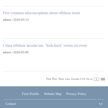
Five common misconceptions about offshore trusts
admin | 2026-05-13
China offshore income tax: ‘look-back’ versus recovery
admin | 2026-05-09
First
Prev
Next
Last
Current 1/14
Go to
Firm Profile
Website Map
Privacy Policy
Contact