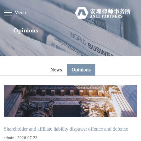
Menu
Opinions
News
Opinions
Shareholder and affiliate liability disputes: offence and defence
admin | 2026-07-23