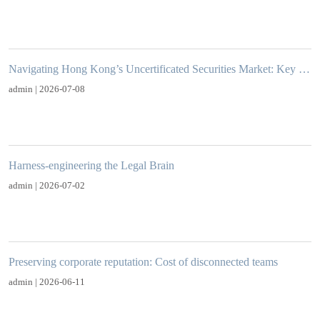
Navigating Hong Kong’s Uncertificated Securities Market: Key Obligations and Practical Considerations for Issuers
admin | 2026-07-08
Harness-engineering the Legal Brain
admin | 2026-07-02
Preserving corporate reputation: Cost of disconnected teams
admin | 2026-06-11