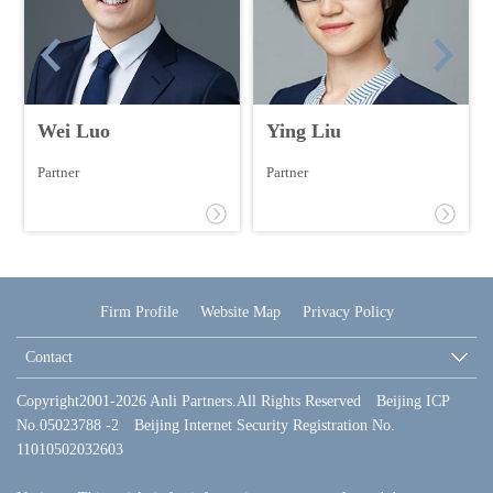
Wei Luo
Ying Liu
Partner
Partner
Firm Profile
Website Map
Privacy Policy
Contact
Copyright2001-2026 Anli Partners.All Rights Reserved Beijing ICP
No.05023788 -2 Beijing Internet Security Registration No.
11010502032603