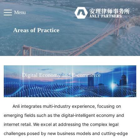
Menu
Areas of Practice
Digital Economy and E‑commerce
Anli integrates multi‑industry experience, focusing on
emerging fields such as the digital‑intelligent economy and
internet retail. We excel at addressing the complex legal
challenges posed by new business models and cutting‑edge