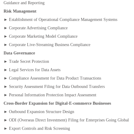
Guidance and Reporting
Risk Management
► Establishment of Operational Compliance Management Systems
► Corporate Advertising Compliance
► Corporate Marketing Model Compliance
► Corporate Live‑Streaming Business Compliance
Data Governance
► Trade Secret Protection
► Legal Services for Data Assets
► Compliance Assessment for Data Product Transactions
► Security Assessment Filing for Data Outbound Transfers
► Personal Information Protection Impact Assessment
Cross‑Border Expansion for Digital‑E‑commerce Businesses
► Outbound Expansion Structure Design
► ODI (Overseas Direct Investment) Filing for Enterprises Going Global
► Export Controls and Risk Screening