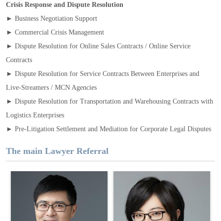
Crisis Response and Dispute Resolution
► Business Negotiation Support
► Commercial Crisis Management
► Dispute Resolution for Online Sales Contracts / Online Service
Contracts
► Dispute Resolution for Service Contracts Between Enterprises and
Live‑Streamers / MCN Agencies
► Dispute Resolution for Transportation and Warehousing Contracts with
Logistics Enterprises
► Pre‑Litigation Settlement and Mediation for Corporate Legal Disputes
The main Lawyer Referral