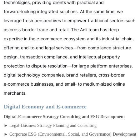
technologies, providing clients with practical and
forward‑looking integrated solutions. At the same time, we
leverage fresh perspectives to empower traditional sectors such
as cross‑border trade and retail. The Anli team has deep
expertise in the e‑commerce ecosystem and its industrial chain,
offering end‑to‑end legal services—from compliance structure
design, transaction compliance, and intellectual property
protection to dispute resolution—for large platform enterprises,
digital technology companies, brand retailers, cross‑border
e‑commerce businesses, and small‑ to medium‑sized online
merchants.
Digital Economy and E‑commerce
Digital‑E‑commerce Strategy Consulting and ESG Development
► Legal‑Business Strategy Planning and Consulting
► Corporate ESG (Environmental, Social, and Governance) Development