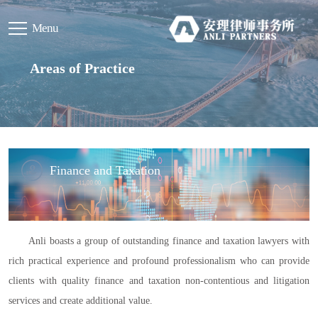
Menu
Areas of Practice
Finance and Taxation
Anli boasts a group of outstanding finance and taxation lawyers with
rich practical experience and profound professionalism who can provide
clients with quality finance and taxation non-contentious and litigation
services and create additional value.