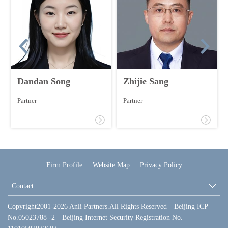
Dandan Song
Zhijie Sang
Partner
Partner
Firm Profile
Website Map
Privacy Policy
Contact
Copyright2001-2026 Anli Partners.All Rights Reserved Beijing ICP
No.05023788 -2 Beijing Internet Security Registration No.