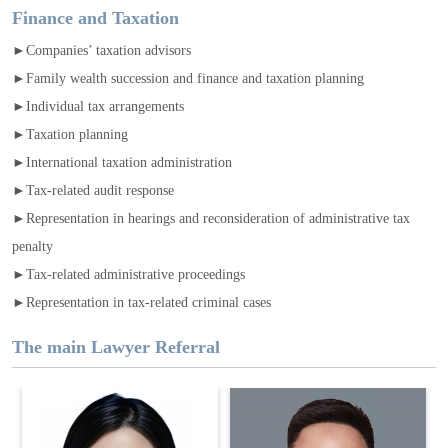
Finance and Taxation
►Companies’ taxation advisors
►Family wealth succession and finance and taxation planning
►Individual tax arrangements
►Taxation planning
►International taxation administration
►Tax-related audit response
►Representation in hearings and reconsideration of administrative tax
penalty
►Tax-related administrative proceedings
►Representation in tax-related criminal cases
The main Lawyer Referral