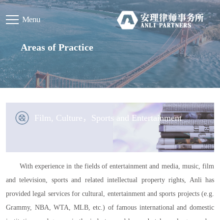
Menu
Areas of Practice
Film, Culture，Sports and Entertainment
With experience in the fields of entertainment and media, music, film
and television, sports and related intellectual property rights, Anli has
provided legal services for cultural, entertainment and sports projects (e.g.
Grammy, NBA, WTA, MLB, etc.) of famous international and domestic