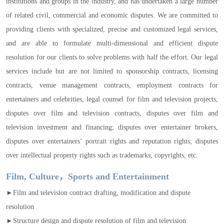
institutions and groups in the industry, and has undertaken a large number
of related civil, commercial and economic disputes. We are committed to
providing clients with specialized, precise and customized legal services,
and are able to formulate multi-dimensional and efficient dispute
resolution for our clients to solve problems with half the effort. Our legal
services include but are not limited to sponsorship contracts, licensing
contracts, venue management contracts, employment contracts for
entertainers and celebrities, legal counsel for film and television projects,
disputes over film and television contracts, disputes over film and
television investment and financing; disputes over entertainer brokers,
disputes over entertainers’ portrait rights and reputation rights; disputes
over intellectual property rights such as trademarks, copyrights, etc.
Film, Culture，Sports and Entertainment
►Film and television contract drafting, modification and dispute
resolution
►Structure design and dispute resolution of film and television