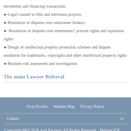
investment and financing transactions
►Legal counsel to film and television projects
►Resolution of disputes over entertainer brokers
► Resolution of disputes over entertainers’ portrait rights and reputation
rights
►Design of intellectual property protection schemes and dispute
resolution for trademarks, copyrights and other intellectual property rights
►Business risk assessment and investigation
The main Lawyer Referral
Firm Profile
Website Map
Privacy Policy
Contact
Copyright2001-2026 Anli Partners.All Rights Reserved Beijing ICP