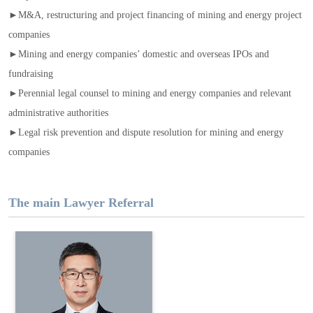
►M&A, restructuring and project financing of mining and energy project
companies
►Mining and energy companies’ domestic and overseas IPOs and
fundraising
►Perennial legal counsel to mining and energy companies and relevant
administrative authorities
►Legal risk prevention and dispute resolution for mining and energy
companies
The main Lawyer Referral