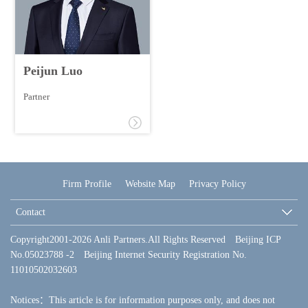
Peijun Luo
Partner
Firm Profile
Website Map
Privacy Policy
Contact
Copyright2001-2026 Anli Partners.All Rights Reserved Beijing ICP
No.05023788 -2 Beijing Internet Security Registration No.
11010502032603
Notices：This article is for information purposes only, and does not