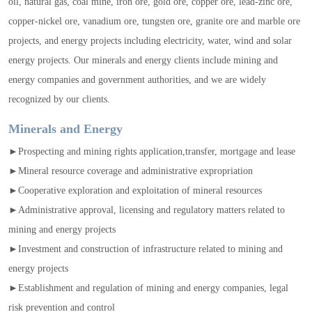
oil, natural gas, coal mine, iron ore, gold ore, copper ore, lead-zinc ore,
copper-nickel ore, vanadium ore, tungsten ore, granite ore and marble ore
projects, and energy projects including electricity, water, wind and solar
energy projects. Our minerals and energy clients include mining and
energy companies and government authorities, and we are widely
recognized by our clients.
Minerals and Energy
►Prospecting and mining rights application,transfer, mortgage and lease
►Mineral resource coverage and administrative expropriation
►Cooperative exploration and exploitation of mineral resources
►Administrative approval, licensing and regulatory matters related to
mining and energy projects
►Investment and construction of infrastructure related to mining and
energy projects
►Establishment and regulation of mining and energy companies, legal
risk prevention and control