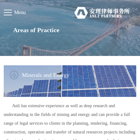
Menu
Areas of Practice
Minerals and Energy
Anli has extensive experience as well as deep research and
understanding in the fields of mining and energy and can provide a full
range of legal services to clients in the planning, tendering, financing,
construction, operation and transfer of natural resources projects including